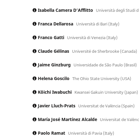
Isabella Camera D‘Afflitto
Università degli Studi 
Franca Dellarosa
Università di Bari (Italy)
Franco Gatti
Università di Venezia (Italy)
Claude Gélinas
Université de Sherbrooke (Canada)
Jaime Ginzburg
Universidade de São Paulo (Brasil)
Helena Goscilo
The Ohio State University (USA)
Kōichi Iwabuchi
Kwansei Gakuin University (Japan)
Javier Lluch-Prats
Universitat de València (Spain)
María José Martínez Alcalde
Universitat de Valènc
Paolo Ramat
Università di Pavia (Italy)