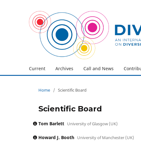
Current
Archives
Call and News
Contrib
Home
/
Scientific Board
Scientific Board
Tom Barlett
University of Glasgow (UK)
Howard J. Booth
University of Manchester (UK)