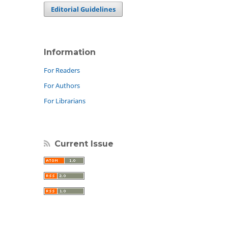
Editorial Guidelines
Information
For Readers
For Authors
For Librarians
Current Issue