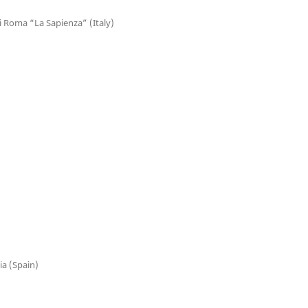
di Roma “La Sapienza” (Italy)
ia (Spain)