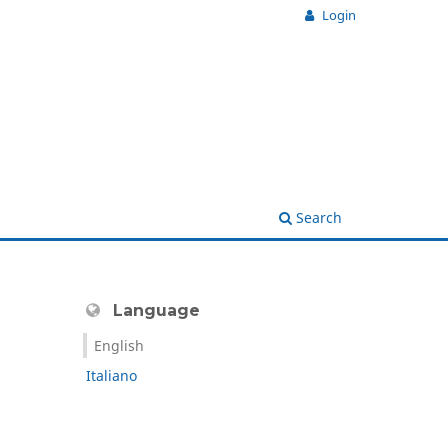
Login
Search
Language
English
Italiano