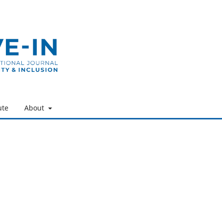
ute
About