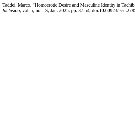
Taddei, Marco. “Homoerotic Desire and Masculine Identity in Tachib
Inclusion
, vol. 5, no. 1S, Jan. 2025, pp. 37-54, doi:10.60923/issn.2